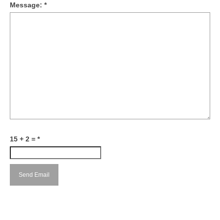
Message:
*
15 + 2 =
*