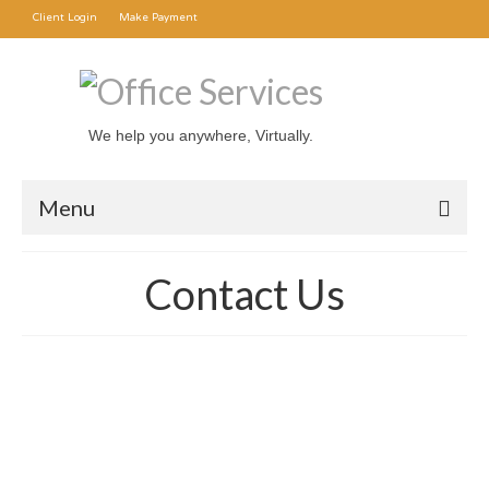
Client Login
Make Payment
We help you anywhere, Virtually.
Menu
Office Rental
Contact Us
Mail Forwarding
Transcription Service
About Us
Contact Us