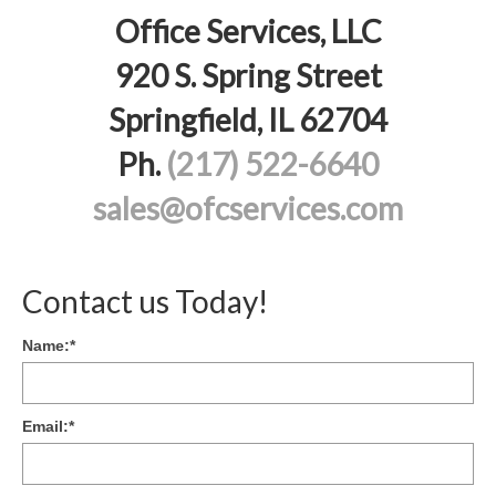
Office Services, LLC
920 S. Spring Street
Springfield, IL 62704
Ph.
(217) 522-6640
sales@ofcservices.com
Contact us Today!
Name:
*
Email:
*