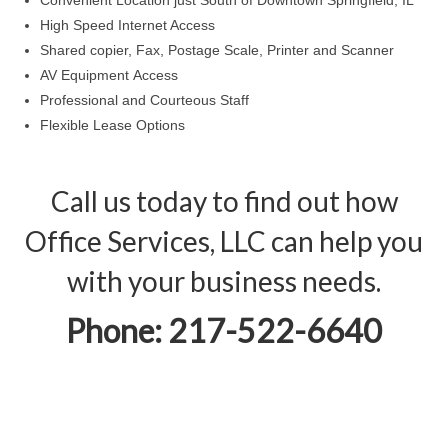
Convenient Location just South of Downtown Springfield, IL
High Speed Internet Access
Shared copier, Fax, Postage Scale, Printer and Scanner
AV Equipment Access
Professional and Courteous Staff
Flexible Lease Options
Call us today to find out how
Office Services, LLC can help you
with your business needs.
Phone: 217-522-6640