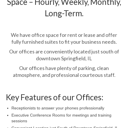
Space – Hourly, Weekly, Monthly,
Long-Term.
We have office space for rent or lease and offer
fully furnished suites to fit your business needs.
Our offices are conveniently located just south of
downtown Springfield, IL
Our offices have plenty of parking, clean
atmosphere, and professional courteous staff.
Key Features of our Offices:
Receptionists to answer your phones professionally
Executive Conference Rooms for meetings and training
sessions