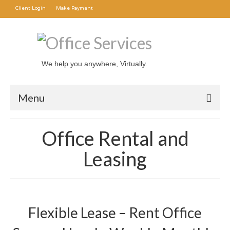
Client Login
Make Payment
We help you anywhere, Virtually.
Menu
Office Rental
Office Rental and
Mail Forwarding
Leasing
Transcription Service
About Us
Flexible Lease – Rent Office
Contact Us